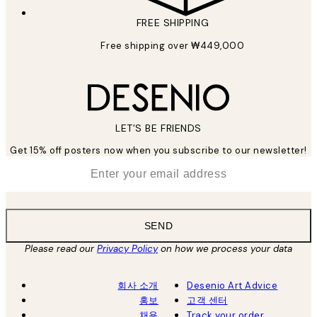
FREE SHIPPING
Free shipping over ₩449,000
LET’S BE FRIENDS
Get 15% off posters now when you subscribe to our newsletter!
*
Email
SEND
Please read our
Privacy Policy
on how we process your data
회사 소개
Desenio Art Advice
홍보
고객 센터
채용
Track your order