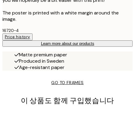
you will hopefully be a bit easier with this print!
The poster is printed with a white margin around the
image.
16720-4
Price history
Learn more about our products
Matte premium paper
Produced in Sweden
Age-resistant paper
GO TO FRAMES
이 상품도 함께 구입했습니다