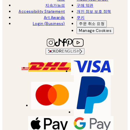
지속가능성
구매 약관
Accessibility Statement
개인 정보 보호 정책
Art Awards
쿠키
Login (Business)
주문 취소 요청
Manage Cookies
KOR
ENGLISH