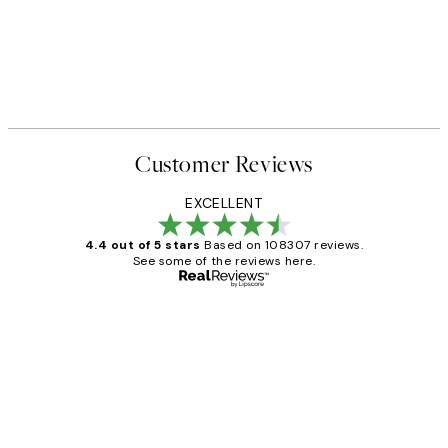
Customer Reviews
EXCELLENT
4.4 out of 5 stars
Based on 108307 reviews.
See some of the reviews here.
Verified buyer
Customer
Reviews
It's stunning!!! That’s exactly what I’ve
always wanted...❤️ Thank you.
15 1월