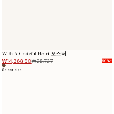
images
With A Grateful Heart 포스터
₩14,368.50
₩28,737
50%*
Select size