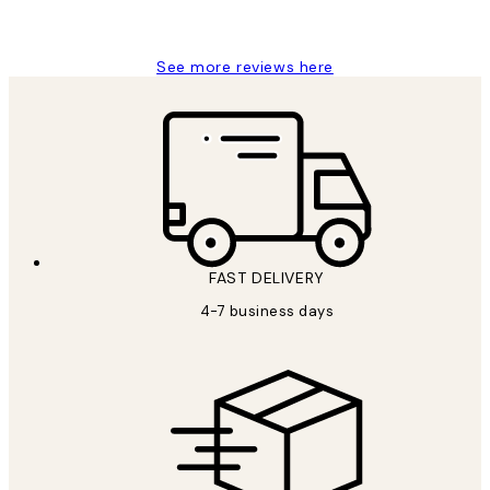
Jisu K
See more reviews here
FAST DELIVERY
4-7 business days