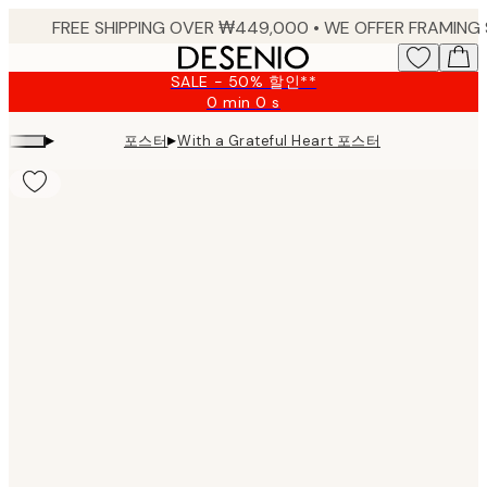
Skip
to
main
SALE - 50% 할인**
content.
0 min
0 s
Valid
until:
▸
▸
포스터
With a Grateful Heart 포스터
2026-
08-
09
Product