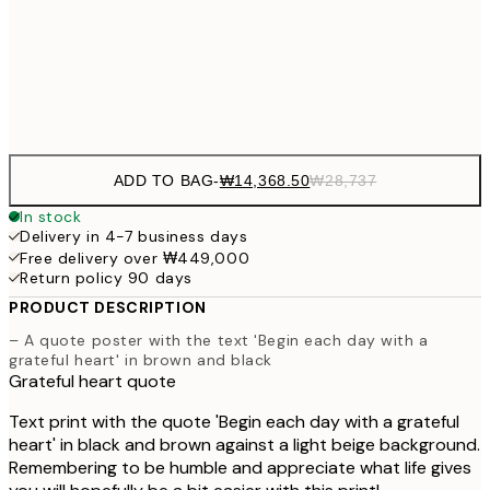
₩20,
30x40 cm
₩41
Frame
options
ADD TO BAG
-
₩14,368.50
₩28,737
In stock
Delivery in 4-7 business days
Free delivery over ₩449,000
Return policy 90 days
PRODUCT DESCRIPTION
– A quote poster with the text 'Begin each day with a
grateful heart' in brown and black
Grateful heart quote
Text print with the quote 'Begin each day with a grateful
heart' in black and brown against a light beige background.
Remembering to be humble and appreciate what life gives