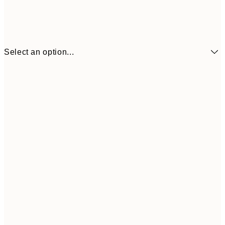
Select an option...
₩14,368
21x30 cm
₩28