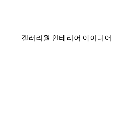
nt
Be Real 포스터
,737
From ₩14,368.50
₩28,737
갤러리월 인테리어 아이디어