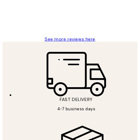
always wanted...❤️ Thank you.
15 1월
Jisu K
See more reviews here
FAST DELIVERY
4-7 business days