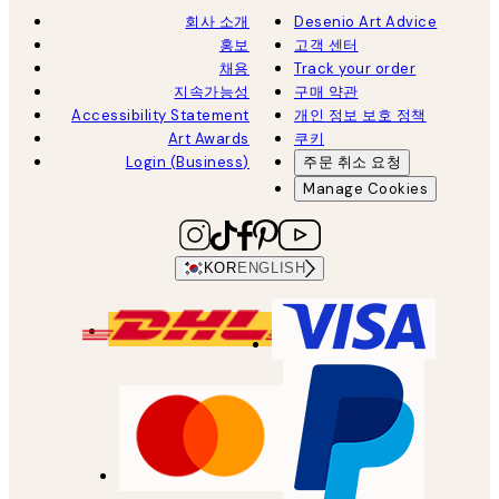
회사 소개
Desenio Art Advice
홍보
고객 센터
채용
Track your order
지속가능성
구매 약관
Accessibility Statement
개인 정보 보호 정책
Art Awards
쿠키
Login (Business)
주문 취소 요청
Manage Cookies
KOR
ENGLISH