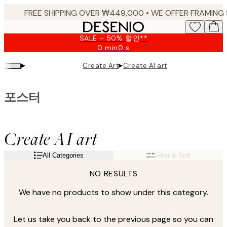
Skip
to
main
SALE - 50% 할인**
content.
0 min
0 s
Valid
until:
▸
▸
Create Art
Create AI art
2026-
08-
09
포스터
Create AI art
All Categories
Filter & Sort
NO RESULTS
We have no products to show under this category.
Let us take you back to the previous page so you can