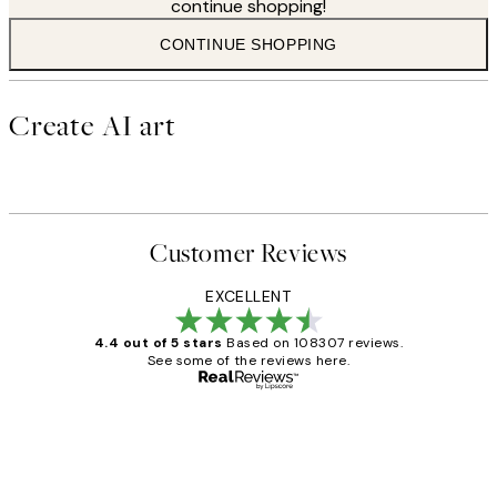
continue shopping!
CONTINUE SHOPPING
Create AI art
Customer Reviews
EXCELLENT
4.4 out of 5 stars
Based on 108307 reviews.
See some of the reviews here.
Verified buyer
Customer
Reviews
It's stunning!!! That’s exactly what I’ve