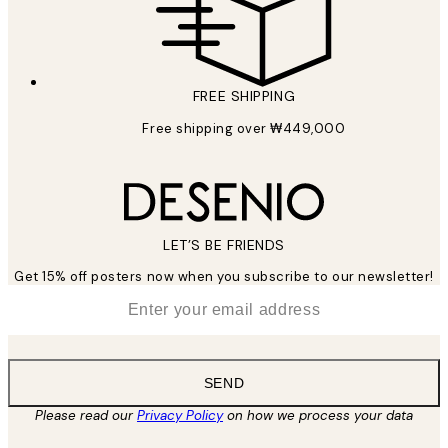
FREE SHIPPING
Free shipping over ₩449,000
LET’S BE FRIENDS
Get 15% off posters now when you subscribe to our newsletter!
*
Email
SEND
Please read our
Privacy Policy
on how we process your data