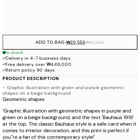
Frame
options
ADD TO BAG
-
₩20,556
₩41,112
In stock
Delivery in 4-7 business days
Free delivery over ₩449,000
Return policy 90 days
PRODUCT DESCRIPTION
– Graphic illustration with green and purple geometric
shapes on a beige background
Geometric shapes
'Graphic illustration with geometric shapes in purple and
green on a beige background, and the text 'Bauhaus 1919'
at the top. The classic Bauhaus style is a safe card when it
comes to interior decoration, and this print is perfect if
you''re a fan of this contemporary style!'