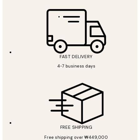
FAST DELIVERY
4-7 business days
FREE SHIPPING
Free shipping over ₩449,000