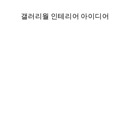
갤러리월 인테리어 아이디어