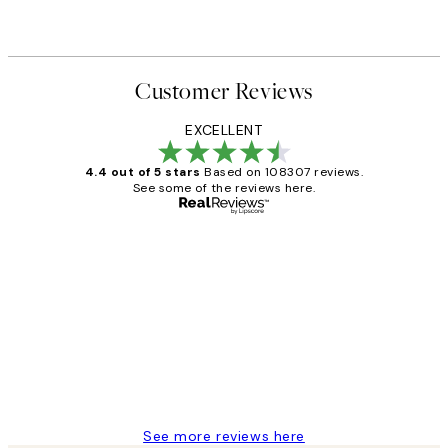
Customer Reviews
EXCELLENT
4.4 out of 5 stars
Based on 108307 reviews.
See some of the reviews here.
Verified buyer
Customer
Reviews
It's stunning!!! That’s exactly what I’ve
always wanted...❤️ Thank you.
15 1월
Jisu K
See more reviews here