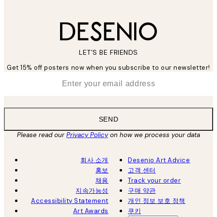
LET’S BE FRIENDS
Get 15% off posters now when you subscribe to our newsletter!
*
Email
SEND
Please read our
Privacy Policy
on how we process your data
회사 소개
Desenio Art Advice
홍보
고객 센터
채용
Track your order
지속가능성
구매 약관
Accessibility Statement
개인 정보 보호 정책
Art Awards
쿠키