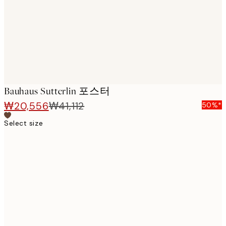
images
Bauhaus Sutterlin 포스터
₩20,556
₩41,112
50%*
Select size