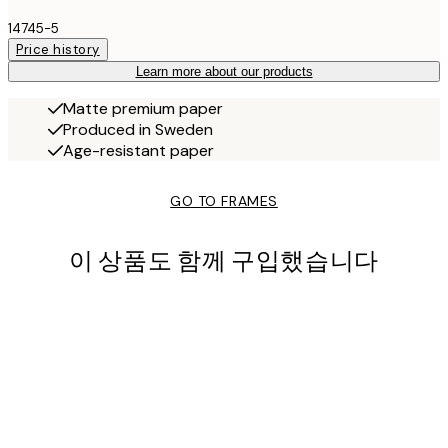
14745-5
Price history
Learn more about our products
Matte premium paper
Produced in Sweden
Age-resistant paper
GO TO FRAMES
이 상품도 함께 구입했습니다