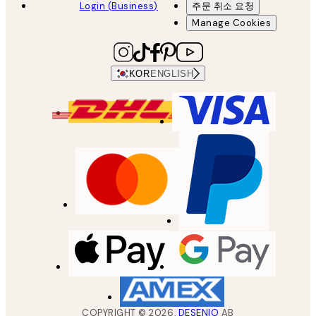
Login (Business)
주문 취소 요청
Manage Cookies
KOR
ENGLISH
COPYRIGHT ©
2026
,
DESENIO
AB