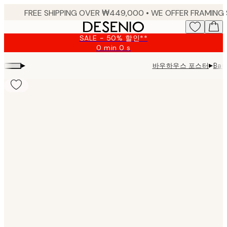
Skip
to
main
SALE - 50% 할인**
content.
0 min
0 s
Valid
until:
▸
▸
바우하우스 포스터
Bau
2026-
08-
09
Product