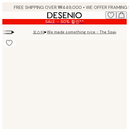
Skip
to
main
SALE - 50% 할인**
content.
▸
▸
포스터
We made something nice - The Spaghetti P
Product