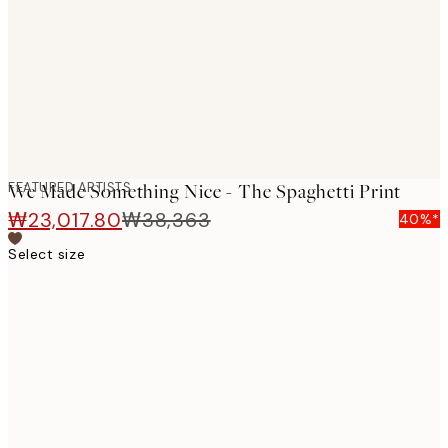
images
FEATURED ARTISTS
We Made Something Nice - The Spaghetti Print
₩23,017.80
₩38,363
40%*
Select size