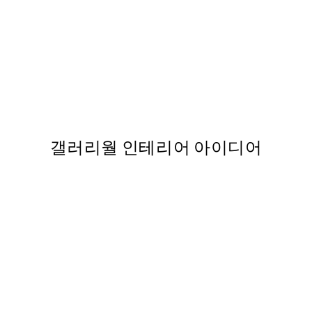
50%*
 Print
Cup of Cafe Latte Print
From ₩14,368.50
₩28,737
갤러리월 인테리어 아이디어