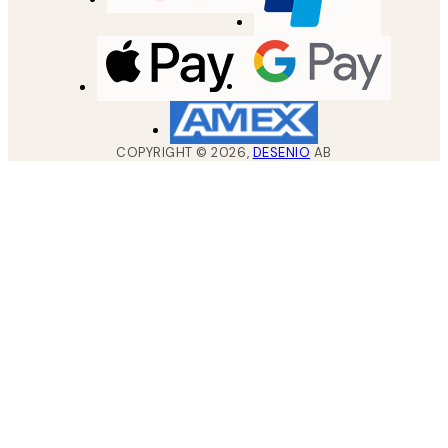
COPYRIGHT ©
2026
,
DESENIO
AB