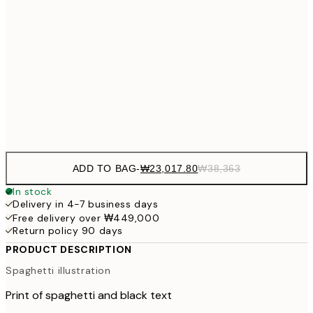
₩54
₩41,167
40x50 cm
₩68
₩49,417
50x70 cm
₩82
Frame
options
ADD TO BAG
-
₩23,017.80
₩38,363
In stock
Delivery in 4-7 business days
Free delivery over ₩449,000
Return policy 90 days
PRODUCT DESCRIPTION
Spaghetti illustration
Print of spaghetti and black text