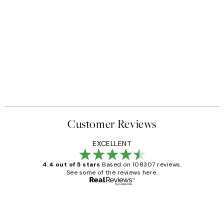
Customer Reviews
EXCELLENT
4.4 out of 5 stars
Based on 108307 reviews.
See some of the reviews here.
Verified buyer
Customer
Reviews