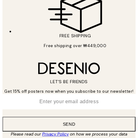
FREE SHIPPING
Free shipping over ₩449,000
LET’S BE FRIENDS
Get 15% off posters now when you subscribe to our newsletter!
*
Email
SEND
Please read our
Privacy Policy
on how we process your data