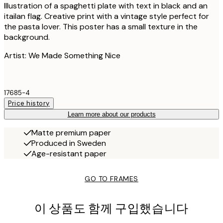
Illustration of a spaghetti plate with text in black and an
itailan flag. Creative print with a vintage style perfect for
the pasta lover. This poster has a small texture in the
background.
Artist: We Made Something Nice
17685-4
Price history
Learn more about our products
Matte premium paper
Produced in Sweden
Age-resistant paper
GO TO FRAMES
이 상품도 함께 구입했습니다