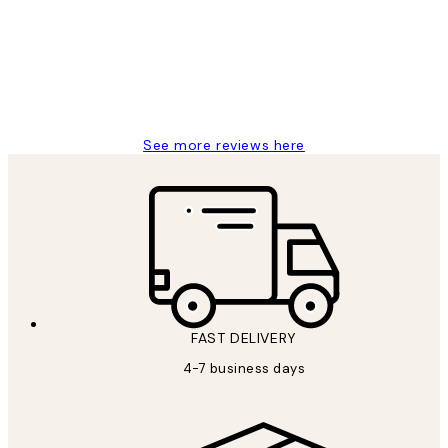
It's stunning!!! That’s exactly what I’ve
always wanted...❤️ Thank you.
15 1월
Jisu K
See more reviews here
FAST DELIVERY
4-7 business days