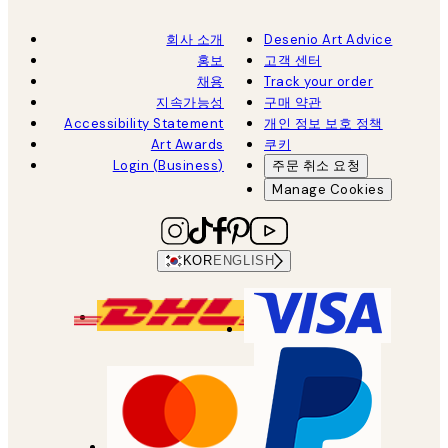
회사 소개
Desenio Art Advice
홍보
고객 센터
채용
Track your order
지속가능성
구매 약관
Accessibility Statement
개인 정보 보호 정책
Art Awards
쿠키
Login (Business)
주문 취소 요청
Manage Cookies
KOR
ENGLISH