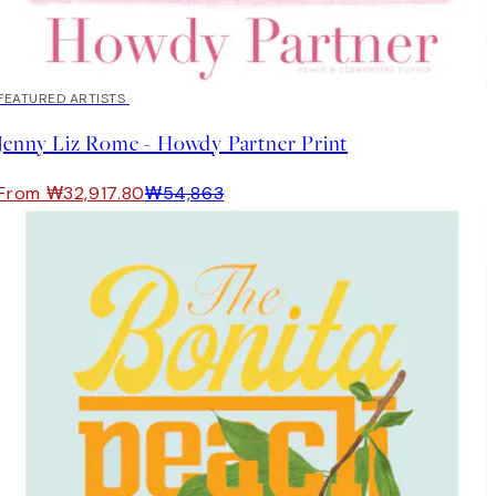
40%*
FEATURED ARTISTS
Jenny Liz Rome - Howdy Partner Print
From ₩32,917.80
₩54,863