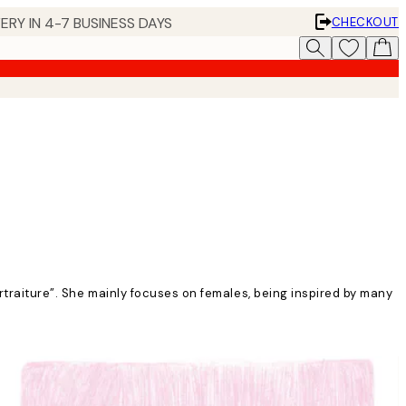
ERY IN 4-7 BUSINESS DAYS
CHECKOUT
ortraiture”. She mainly focuses on females, being inspired by many