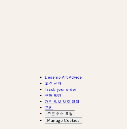
Desenio Art Advice
고객 센터
Track your order
구매 약관
개인 정보 보호 정책
쿠키
주문 취소 요청
Manage Cookies