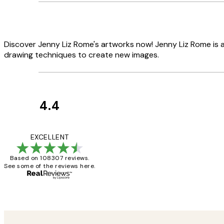
Discover Jenny Liz Rome's artworks now! Jenny Liz Rome is a 
drawing techniques to create new images.
4.4
Customer
Reviews
It's stunning!!! Tha
EXCELLENT
Based on 108307 reviews.
See some of the reviews here.
15 1월
Jisu K