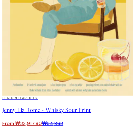
40%*
FEATURED ARTISTS
Jenny Liz Rome - Whisky Sour Print
From ₩32,917.80
₩54,863