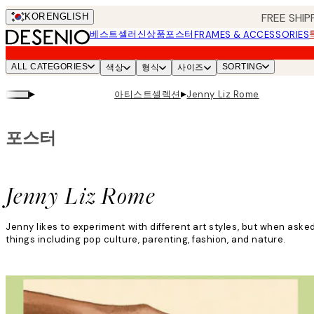
Skip
FREE SHIP
KOR
ENGLISH
to
베스트셀러
신상품
포스터
FRAMES & ACCESSORIES
main
content.
ALL CATEGORIES
SORTING
색상
형식
사이즈
▸
▸
아티스트셀렉션
Jenny Liz Rome
포스터
Jenny Liz Rome
Jenny likes to experiment with different art styles, but when aske
things including pop culture, parenting, fashion, and nature.