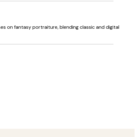
s on fantasy portraiture, blending classic and digital
Verified buyer
Great servi
1 6월
Louise B