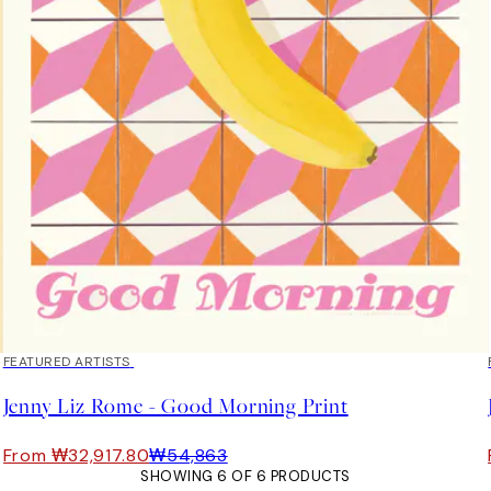
40%*
FEATURED ARTISTS
Jenny Liz Rome - Good Morning Print
From ₩32,917.80
₩54,863
SHOWING 6 OF 6 PRODUCTS