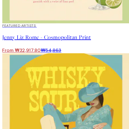
40%*
FEATURED ARTISTS
Jenny Liz Rome - Cosmopolitan Print
From ₩32,917.80
₩54,863