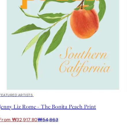
40%*
FEATURED ARTISTS
Jenny Liz Rome - The Bonita Peach Print
From ₩32,917.80
₩54,863