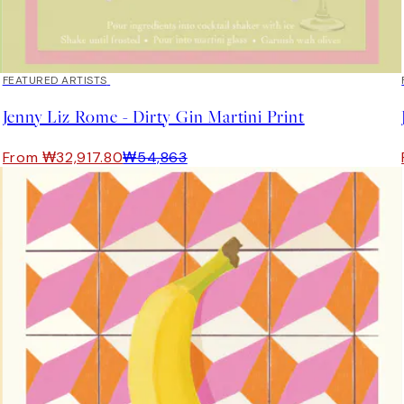
40%*
FEATURED ARTISTS
Jenny Liz Rome - Dirty Gin Martini Print
From ₩32,917.80
₩54,863