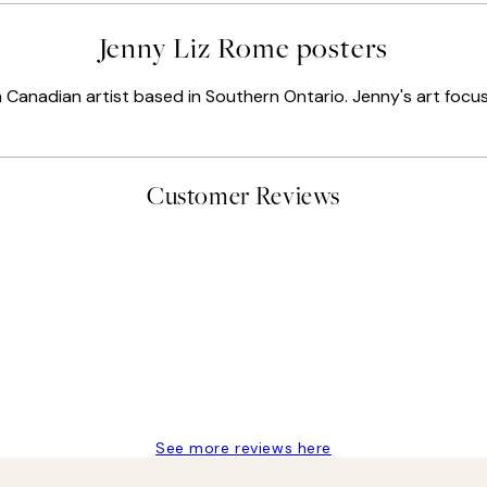
Jenny Liz Rome posters
Canadian artist based in Southern Ontario. Jenny's art focuse
Customer Reviews
t’s exactly what I’ve always wanted...❤️ Thank you.
See more reviews here