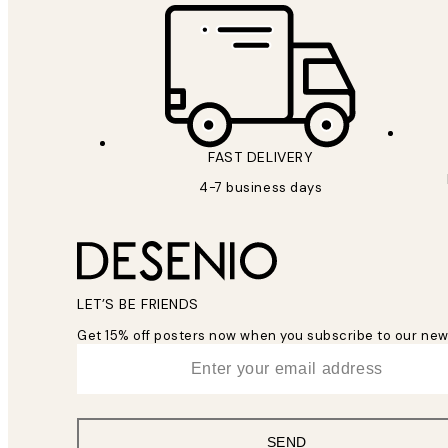
FAST DELIVERY
4-7 business days
LET’S BE FRIENDS
Get 15% off posters now when you subscribe to our new
*
Email
SEND