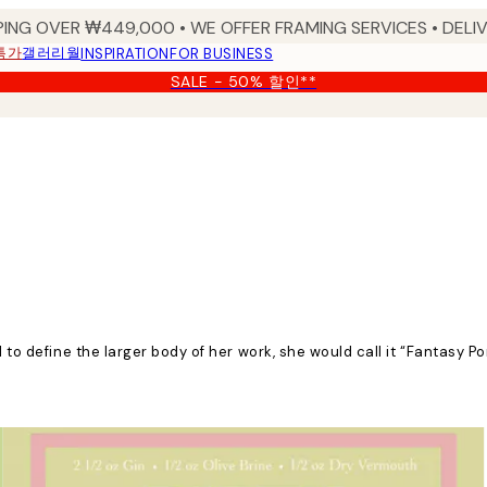
PING OVER ₩449,000 • WE OFFER FRAMING SERVICES • DELIV
특가
갤러리월
INSPIRATION
FOR BUSINESS
SALE - 50% 할인**
d to define the larger body of her work, she would call it “Fantasy P