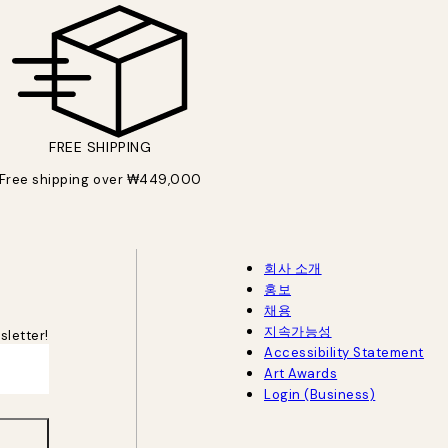
FREE SHIPPING
Free shipping over ₩449,000
회사 소개
홍보
채용
지속가능성
sletter!
Accessibility Statement
Art Awards
Login (Business)