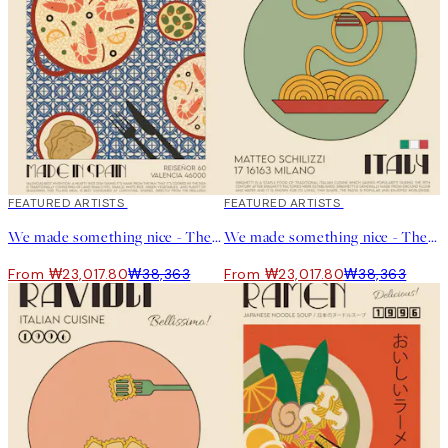
“My creative process is really smooth and relaxing. I drink coffee
with the TV in the background and can keep drawing for hours.”
40%*
FEATURED ARTISTS
40%*
FEATURED ARTISTS
We made something nice - The Paella Print
We made something nice - The Spaghetti Print
From ₩23,017.80
₩38,363
From ₩23,017.80
₩38,363