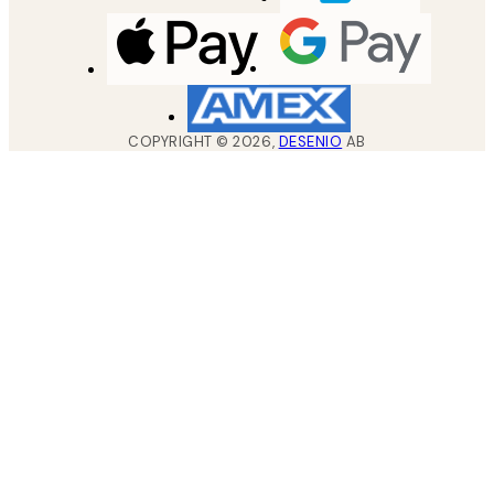
COPYRIGHT ©
2026
,
DESENIO
AB