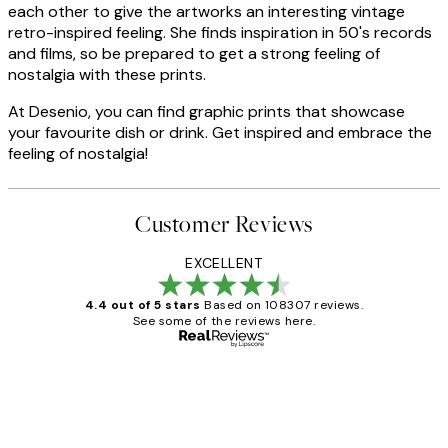
each other to give the artworks an interesting vintage
retro-inspired feeling. She finds inspiration in 50's records
and films, so be prepared to get a strong feeling of
nostalgia with these prints.
At Desenio, you can find graphic prints that showcase
your favourite dish or drink. Get inspired and embrace the
feeling of nostalgia!
Customer Reviews
EXCELLENT
4.4 out of 5 stars
Based on 108307 reviews.
See some of the reviews here.
Verified buyer
Customer
Reviews
It's stunning!!! That’s exactly what I’ve
always wanted...❤️ Thank you.