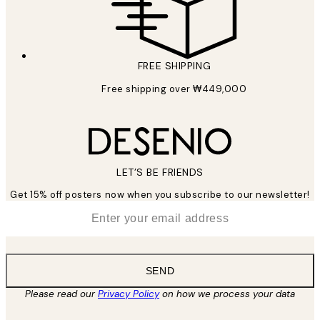
FREE SHIPPING
Free shipping over ₩449,000
LET’S BE FRIENDS
Get 15% off posters now when you subscribe to our newsletter!
*
Email
SEND
Please read our
Privacy Policy
on how we process your data