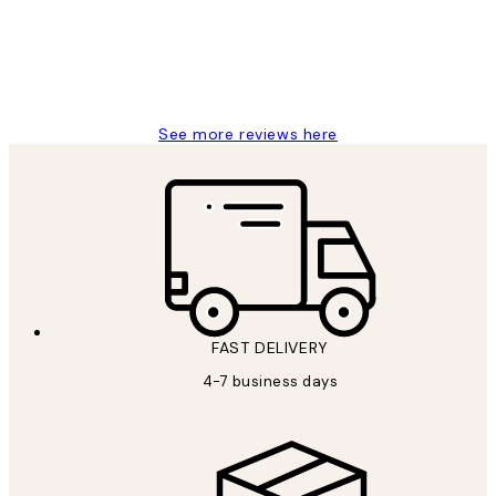
15 1월
Jisu K
See more reviews here
FAST DELIVERY
4-7 business days