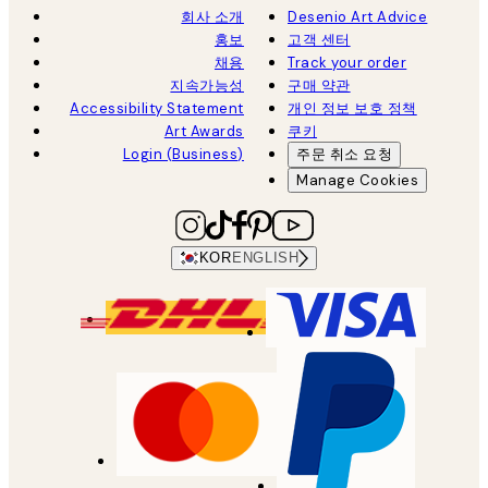
회사 소개
Desenio Art Advice
홍보
고객 센터
채용
Track your order
지속가능성
구매 약관
Accessibility Statement
개인 정보 보호 정책
Art Awards
쿠키
Login (Business)
주문 취소 요청
Manage Cookies
KOR
ENGLISH