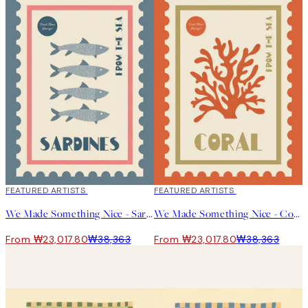
40%*
FEATURED ARTISTS
40%*
FEATURED ARTISTS
We Made Something Nice - Sardines Print
We Made Something Nice - Coral Print
From ₩23,017.80
₩38,363
From ₩23,017.80
₩38,363