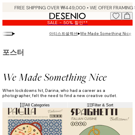
Skip
to
main
SALE - 50% 할인**
content.
▸
▸
아티스트셀렉션
We Made Something Nice
포스터
We Made Something Nice
When lockdowns hit, Darina, who had a career as a
photographer, felt the need to find a new creative outlet.
“I needed something I could do on my own from home, and then
Read more
All Categories
Filter & Sort
the concept We Made Something Nice was born! Since then, it’s
been a bit of a crazy journey!”
Darina’s retro-themed artwork is inspired by her love for
cooking and beautiful colour palettes.