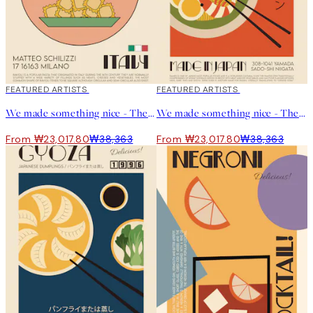
40%*
FEATURED ARTISTS
40%*
FEATURED ARTISTS
We made something nice - The Ravioli Print
We made something nice - The Ramen Print
From ₩23,017.80
₩38,363
From ₩23,017.80
₩38,363