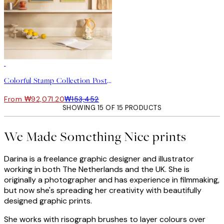
-40%
Colorful Stamp Collection Poster pack
From ₩92,071.20
₩153,452
SHOWING 15 OF 15 PRODUCTS
We Made Something Nice prints
Darina is a freelance graphic designer and illustrator
working in both The Netherlands and the UK. She is
originally a photographer and has experience in filmmaking,
but now she's spreading her creativity with beautifully
designed graphic prints.
She works with risograph brushes to layer colours over