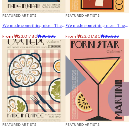
40%*
FEATURED ARTISTS
40%*
FEATURED ARTISTS
We made something nice - The Gyoza Print
We made something nice - The Negroni Print
From ₩23,017.80
₩38,363
From ₩23,017.80
₩38,363
40%*
FEATURED ARTISTS
40%*
FEATURED ARTISTS