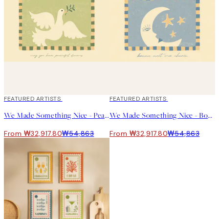
40%*
FEATURED ARTISTS
40%*
FEATURED ARTISTS
We Made Something Nice - Peaceful Dreams Print
We Made Something Nice - Bonne Nuit Ma Cherie Print
From ₩32,917.80
₩54,863
From ₩32,917.80
₩54,863