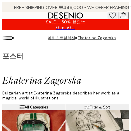
Skip
to
main
SALE - 50% 할인**
content.
0 min
0 s
Valid
until:
▸
▸
아티스트셀렉션
Ekaterina Zagorska
2026-
08-
09
포스터
Ekaterina Zagorska
Bulgarian artist Ekaterina Zagorska describes her work as a
magical world of illustrations.
"My art mixes vibrant colours, a little American realism, and pop
Read more
All Categories
Filter & Sort
art. My best pieces are those that contain a lot of colours and a
story."
Ekaterina can be inspired by anything around her and loves
working with watercolour paints, crayons, and pencils.