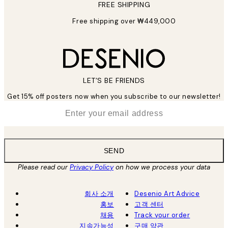
FREE SHIPPING
Free shipping over ₩449,000
LET’S BE FRIENDS
Get 15% off posters now when you subscribe to our newsletter!
*
Email
SEND
Please read our
Privacy Policy
on how we process your data
회사 소개
Desenio Art Advice
홍보
고객 센터
채용
Track your order
지속가능성
구매 약관