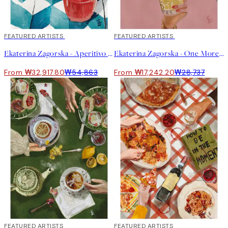
40%*
FEATURED ARTISTS
40%*
FEATURED ARTISTS
Ekaterina Zagorska - Aperitivo Print
Ekaterina Zagorska - One More Martini Please Print
From ₩32,917.80
₩54,863
From ₩17,242.20
₩28,737
40%*
FEATURED ARTISTS
40%*
FEATURED ARTISTS