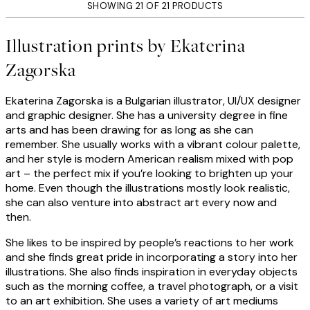
SHOWING 21 OF 21 PRODUCTS
Illustration prints by Ekaterina
Zagorska
Ekaterina Zagorska is a Bulgarian illustrator, UI/UX designer
and graphic designer. She has a university degree in fine
arts and has been drawing for as long as she can
remember. She usually works with a vibrant colour palette,
and her style is modern American realism mixed with pop
art – the perfect mix if you’re looking to brighten up your
home. Even though the illustrations mostly look realistic,
she can also venture into abstract art every now and
then.
She likes to be inspired by people’s reactions to her work
and she finds great pride in incorporating a story into her
illustrations. She also finds inspiration in everyday objects
such as the morning coffee, a travel photograph, or a visit
to an art exhibition. She uses a variety of art mediums