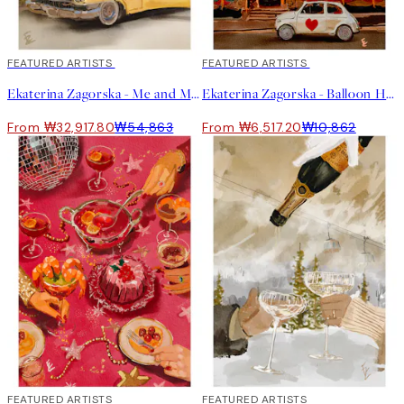
40%*
FEATURED ARTISTS
40%*
FEATURED ARTISTS
Ekaterina Zagorska - Me and My Cadillac in Palm Springs Print
Ekaterina Zagorska - Balloon House Print
From ₩32,917.80
₩54,863
From ₩6,517.20
₩10,862
40%*
FEATURED ARTISTS
40%*
FEATURED ARTISTS