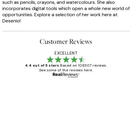
such as pencils, crayons, and watercolours. She also
incorporates digital tools which open a whole new world of
opportunities. Explore a selection of her work here at
Desenio!
Customer Reviews
EXCELLENT
4.4 out of 5 stars
Based on 108307 reviews.
See some of the reviews here.
Verified buyer
Customer
Reviews
It's stunning!!! That’s exactly what I’ve
always wanted...❤️ Thank you.
15 1월
Jisu K