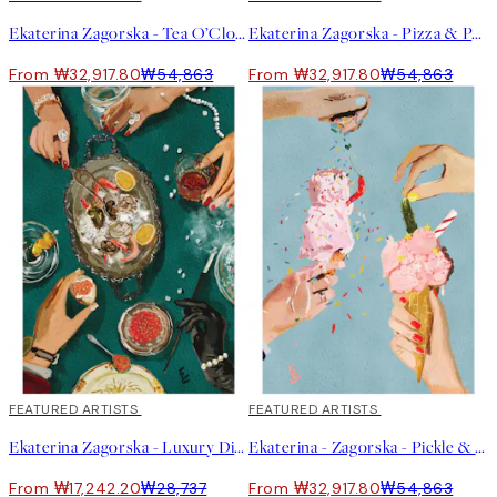
Ekaterina Zagorska - Tea O’Clock Print
Ekaterina Zagorska - Pizza & Pasta Party Print
From ₩32,917.80
₩54,863
From ₩32,917.80
₩54,863
40%*
FEATURED ARTISTS
40%*
FEATURED ARTISTS
Ekaterina Zagorska - Luxury Dinner Print
Ekaterina - Zagorska - Pickle & Chili Ice Cream Print
From ₩17,242.20
₩28,737
From ₩32,917.80
₩54,863