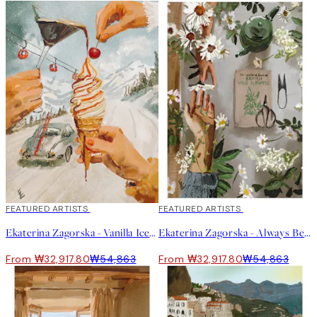
40%*
FEATURED ARTISTS
40%*
FEATURED ARTISTS
Ekaterina Zagorska - Vanilla Ice Print
Ekaterina Zagorska - Always Be There for You Print
From ₩32,917.80
₩54,863
From ₩32,917.80
₩54,863