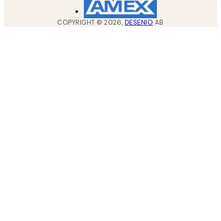
COPYRIGHT ©
2026
,
DESENIO
AB