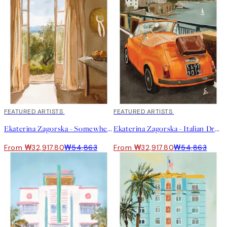
40%*
FEATURED ARTISTS
40%*
FEATURED ARTISTS
Ekaterina Zagorska - Somewhere I Want to Be Print
Ekaterina Zagorska - Italian Dream Print
From ₩32,917.80
₩54,863
From ₩32,917.80
₩54,863