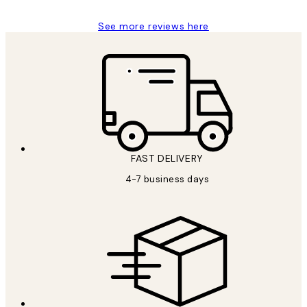
See more reviews here
FAST DELIVERY
4-7 business days