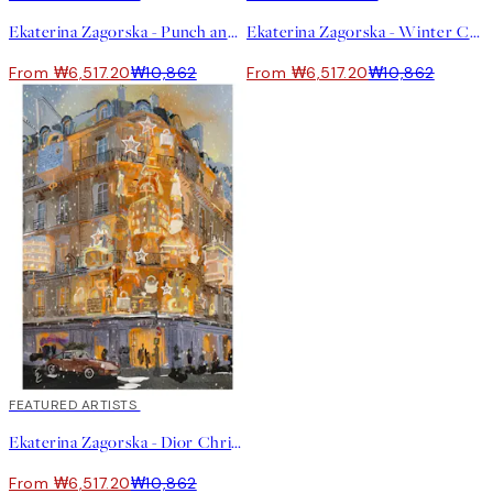
Ekaterina Zagorska - Punch and Shrimp Print
Ekaterina Zagorska - Winter Champagne Print
From ₩6,517.20
₩10,862
From ₩6,517.20
₩10,862
40%*
FEATURED ARTISTS
Ekaterina Zagorska - Dior Christmas Print
From ₩6,517.20
₩10,862