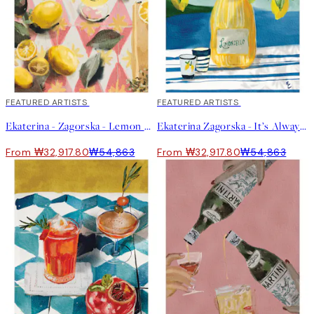
40%*
FEATURED ARTISTS
40%*
FEATURED ARTISTS
Ekaterina - Zagorska - Lemon Cocktail Print
Ekaterina Zagorska - It’s Always Limoncello Time Print
From ₩32,917.80
₩54,863
From ₩32,917.80
₩54,863