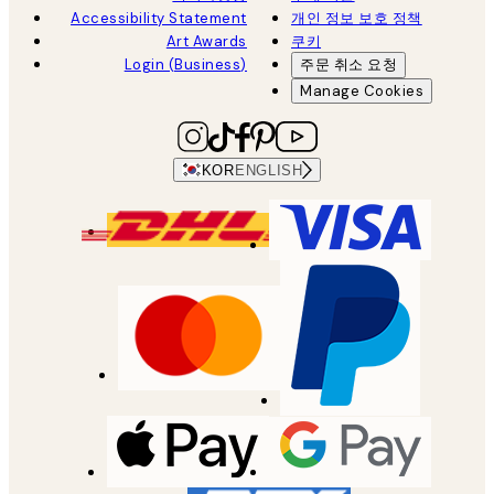
Accessibility Statement
개인 정보 보호 정책
Art Awards
쿠키
Login (Business)
주문 취소 요청
Manage Cookies
KOR
ENGLISH