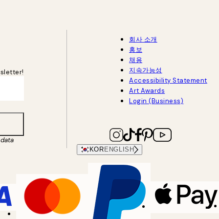
회사 소개
홍보
채용
지속가능성
sletter!
Accessibility Statement
Art Awards
Login (Business)
data
KOR
ENGLISH