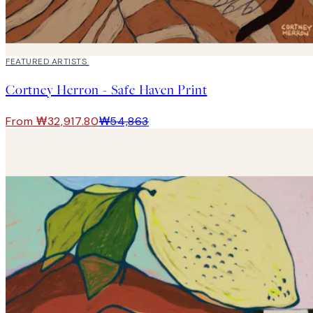
40%*
FEATURED ARTISTS
Cortney Herron - Safe Haven Print
From ₩32,917.80
₩54,863