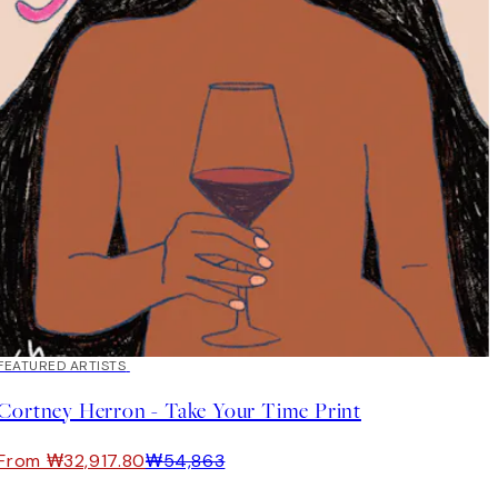
40%*
FEATURED ARTISTS
Cortney Herron - Take Your Time Print
From ₩32,917.80
₩54,863