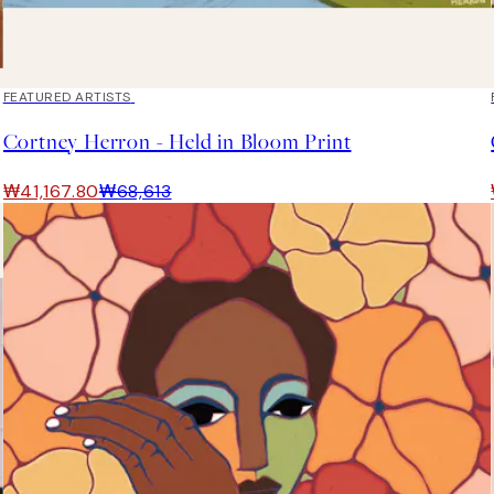
40%*
FEATURED ARTISTS
Cortney Herron - Held in Bloom Print
₩41,167.80
₩68,613