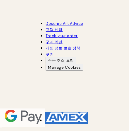
Desenio Art Advice
고객 센터
Track your order
구매 약관
개인 정보 보호 정책
쿠키
주문 취소 요청
Manage Cookies