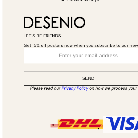
LET’S BE FRIENDS
Get 15% off posters now when you subscribe to our new
*
Email
SEND
Please read our
Privacy Policy
on how we process your 