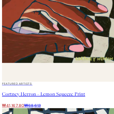
40%*
FEATURED ARTISTS
Cortney Herron - Lemon Squeeze Print
₩41,167.80
₩68,613