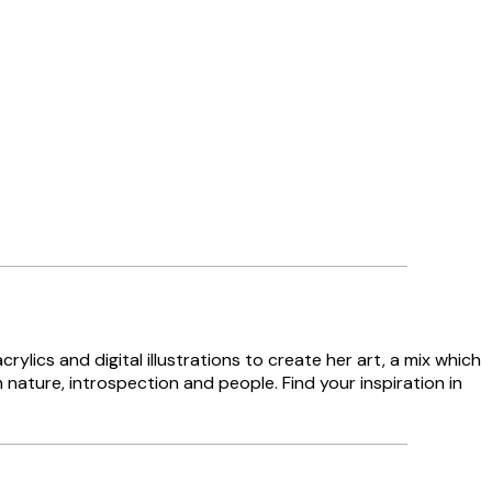
lics and digital illustrations to create her art, a mix which
n nature, introspection and people. Find your inspiration in