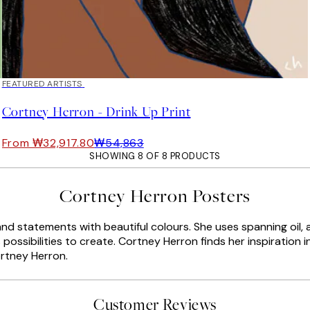
40%*
FEATURED ARTISTS
Cortney Herron - Drink Up Print
From ₩32,917.80
₩54,863
SHOWING 8 OF 8 PRODUCTS
Cortney Herron Posters
statements with beautiful colours. She uses spanning oil, acry
possibilities to create. Cortney Herron finds her inspiration i
ortney Herron.
Customer Reviews