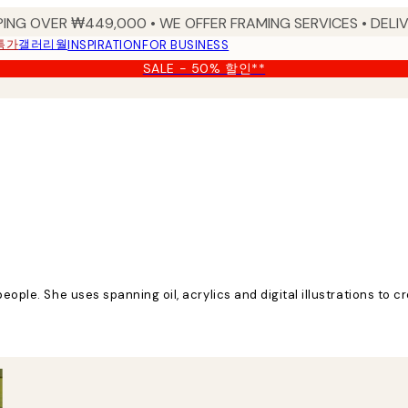
PING OVER ₩449,000 • WE OFFER FRAMING SERVICES • DELIV
특가
갤러리월
INSPIRATION
FOR BUSINESS
SALE - 50% 할인**
eople. She uses spanning oil, acrylics and digital illustrations to cr