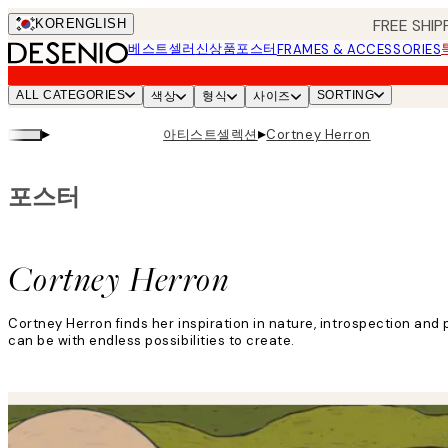
Skip
FREE SHIP
KOR
ENGLISH
to
베스트셀러
신상품
포스터
FRAMES & ACCESSORIES
main
content.
ALL CATEGORIES
SORTING
색상
형식
사이즈
▸
▸
아티스트셀렉션
Cortney Herron
포스터
Cortney Herron
Cortney Herron finds her inspiration in nature, introspection and p
can be with endless possibilities to create.