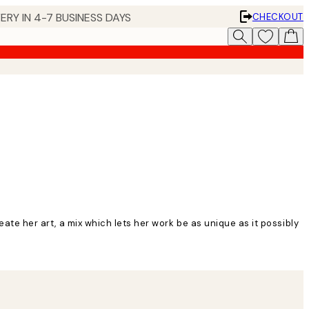
ERY IN 4-7 BUSINESS DAYS
CHECKOUT
eate her art, a mix which lets her work be as unique as it possibly