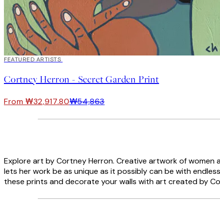
40%*
FEATURED ARTISTS
Cortney Herron - Secret Garden Print
From ₩32,917.80
₩54,863
Explore art by Cortney Herron. Creative artwork of women and 
lets her work be as unique as it possibly can be with endless 
these prints and decorate your walls with art created by C