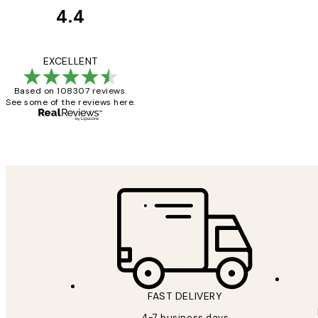
4.4
Customer
Reviews
It's stunning!!! Tha
EXCELLENT
Based on 108307 reviews.
See some of the reviews here.
15 1월
Jisu K
FAST DELIVERY
4-7 business days