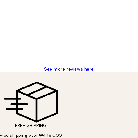
t’s exactly what I’ve always wanted...❤️ Thank you.
See more reviews here
FREE SHIPPING
Free shipping over ₩449,000